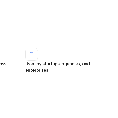
ss 
Used by startups, agencies, and 
enterprises