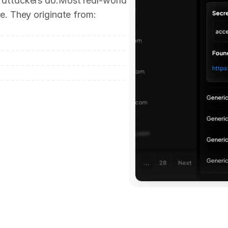
attackers do.Most real-world 
e. They originate from: