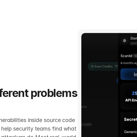
fferent problems 
erabilities inside source code 
 help security teams find what 