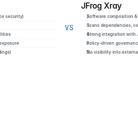
JFrog Xray
x security)
Software composition & 
Scans dependencies, con
VS
ities
Strong integration with 
 exposure
Policy‑driven governance
dings)
No visibility into extern