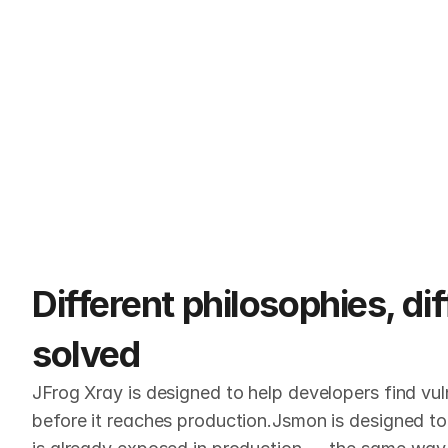
Different philosophies, di
solved
JFrog Xray is designed to help developers find vuln
before it reaches production.Jsmon is designed to