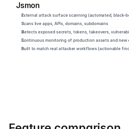
Jsmon
External attack surface scanning (automated, black-bo
Scans live apps, APIs, domains, subdomains
Detects exposed secrets, tokens, takeovers, vulnerabil
Continuous monitoring of production assets and new
Built to match real attacker workflows (actionable fin
Feature comparison