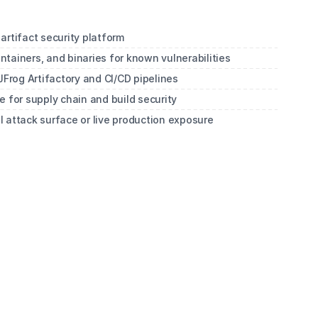
artifact security platform
tainers, and binaries for known vulnerabilities
JFrog Artifactory and CI/CD pipelines
 for supply chain and build security
al attack surface or live production exposure