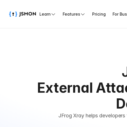
Learn
Features
Pricing
For Bu
External Atta
D
JFrog Xray helps developers 