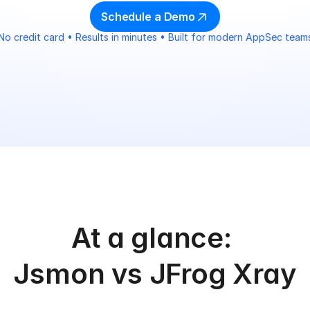
Schedule a Demo
No credit card • Results in minutes • Built for modern AppSec team
At a glance: 
Jsmon vs JFrog Xray