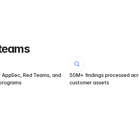
 teams
r AppSec, Red Teams, and 
50M+ findings processed acro
programs
customer assets