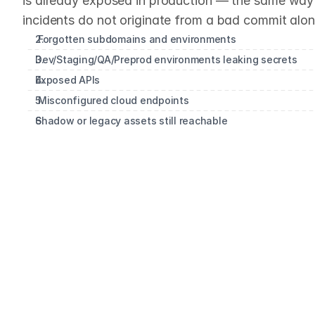
is already exposed in production — the same way 
incidents do not originate from a bad commit alon
 Forgotten subdomains and environments
Dev/Staging/QA/Preprod environments leaking secrets
Exposed APIs 
 Misconfigured cloud endpoints
Shadow or legacy assets still reachable