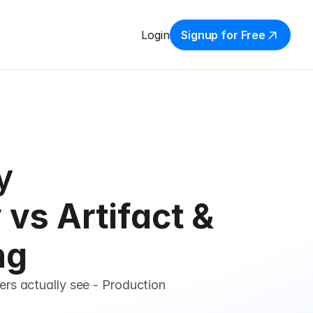
Login
Signup for Free
y
vs Artifact & 
ng
rs actually see - Production 