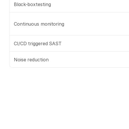
Black-boxtesting
Continuous monitoring
CI/CD triggered SAST
Noise reduction