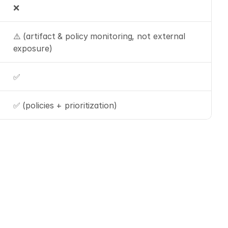
❌
⚠️ (artifact & policy monitoring, not external 
exposure)
✅
✅ (policies + prioritization)