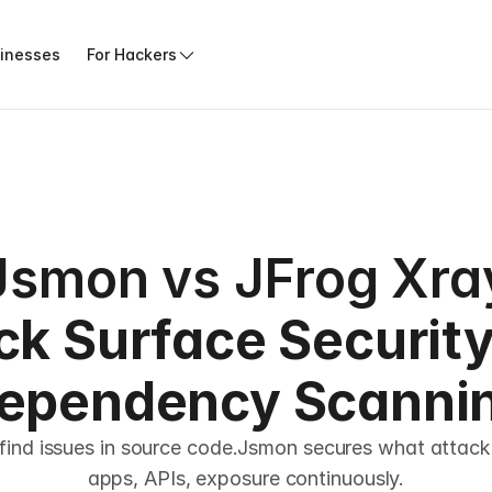
sinesses
For Hackers
Jsmon vs JFrog Xra
ck Surface Security 
ependency Scanni
find issues in source code.Jsmon secures what attacke
apps, APIs, exposure continuously.