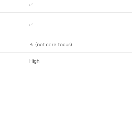
✅
✅
⚠️ (not core focus)
High