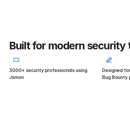
Built for modern security
3000+ security professionals using 
Designed fo
Jsmon
Bug Bounty 