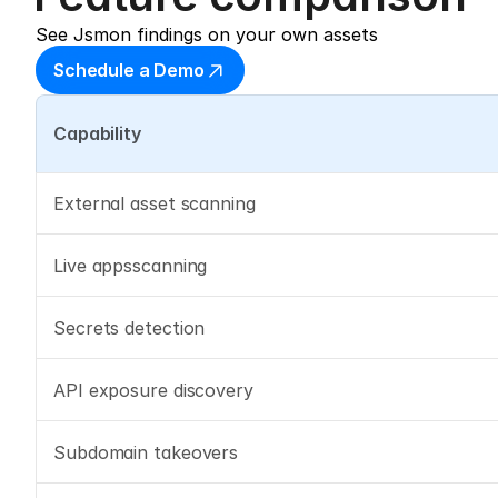
See Jsmon findings on your own assets
Schedule a Demo
Capability
External asset scanning
Live appsscanning
Secrets detection
API exposure discovery
Subdomain takeovers