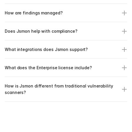
How are findings managed?
Does Jsmon help with compliance?
What integrations does Jsmon support?
What does the Enterprise license include?
How is Jsmon different from traditional vulnerability 
scanners?