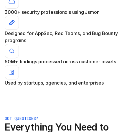
3000+ security professionals using Jsmon
Designed for AppSec, Red Teams, and Bug Bounty 
programs
50M+ findings processed across customer assets
Used by startups, agencies, and enterprises
GOT QUESTIONS?
Everything You Need to 