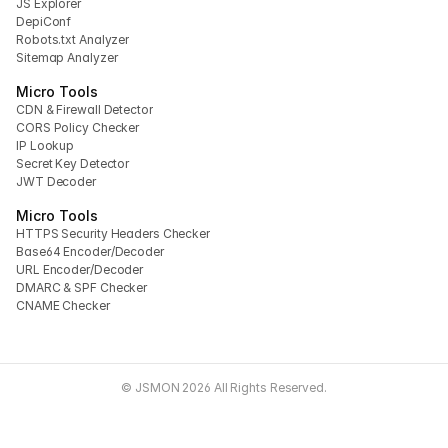
JS Explorer
DepiConf
Robots.txt Analyzer
Sitemap Analyzer
Micro Tools
CDN & Firewall Detector
CORS Policy Checker
IP Lookup
Secret Key Detector
JWT Decoder
Micro Tools
HTTPS Security Headers Checker
Base64 Encoder/Decoder
URL Encoder/Decoder
DMARC & SPF Checker
CNAME Checker
© JSMON 2026 All Rights Reserved.