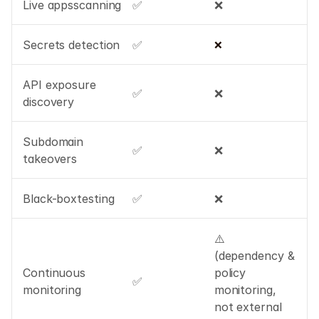
Live appsscanning
✅
❌
Secrets detection
✅
❌
API exposure 
✅
❌
discovery
Subdomain 
✅
❌
takeovers
Black-boxtesting
✅
❌
⚠️ 
(dependency & 
Continuous 
policy 
✅
monitoring
monitoring, 
not external 