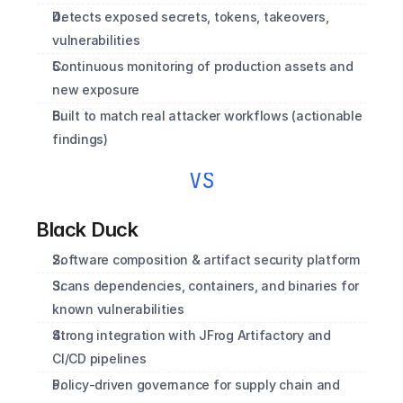
Detects exposed secrets, tokens, takeovers, 
vulnerabilities
Continuous monitoring of production assets and 
new exposure
Built to match real attacker workflows (actionable 
findings)
VS
Black Duck
Software composition & artifact security platform
Scans dependencies, containers, and binaries for 
known vulnerabilities
Strong integration with JFrog Artifactory and 
CI/CD pipelines
Policy‑driven governance for supply chain and 