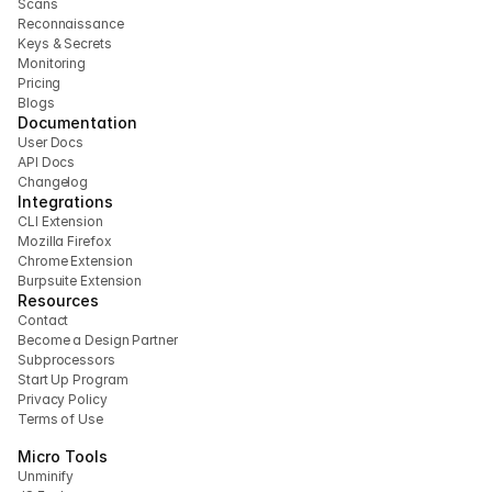
Scans
Reconnaissance
Keys & Secrets
Monitoring
Pricing
Blogs
Documentation
User Docs
API Docs
Changelog
Integrations
CLI Extension 
Mozilla Firefox 
Chrome Extension
Burpsuite Extension
Resources
Contact
Become a Design Partner
Subprocessors
Start Up Program
Privacy Policy
Terms of Use
Micro Tools
Unminify