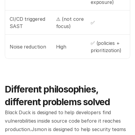
exposure)
CI/CD triggered 
⚠️ (not core 
✅
SAST
focus)
✅ (policies + 
Noise reduction
High
prioritization)
Different philosophies, 
different problems solved
Black Duck is designed to help developers find 
vulnerabilities inside source code before it reaches 
production.Jsmon is designed to help security teams 