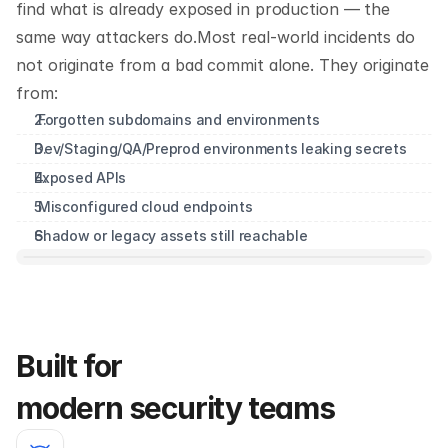
find what is already exposed in production — the 
same way attackers do.Most real-world incidents do 
not originate from a bad commit alone. They originate 
from:
 Forgotten subdomains and environments
Dev/Staging/QA/Preprod environments leaking secrets
Exposed APIs 
 Misconfigured cloud endpoints
Shadow or legacy assets still reachable
Built for 
modern security teams