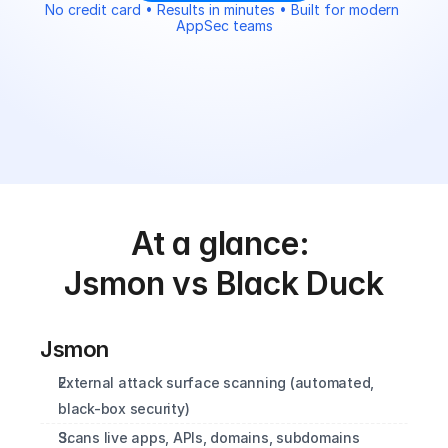
No credit card • Results in minutes • Built for modern 
AppSec teams
At a glance: 
Jsmon vs Black Duck
Jsmon
External attack surface scanning (automated, 
black-box security)
Scans live apps, APIs, domains, subdomains