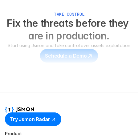
TAKE CONTROL
Fix the threats before they 
are in production.
Start using Jsmon and take control over assets exploitation
Schedule a Demo
Try Jsmon Radar
Product