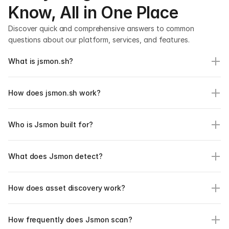
Know, All in One Place
Discover quick and comprehensive answers to common 
questions about our platform, services, and features.
What is jsmon.sh?
How does jsmon.sh work?
Who is Jsmon built for?
What does Jsmon detect?
How does asset discovery work?
How frequently does Jsmon scan?