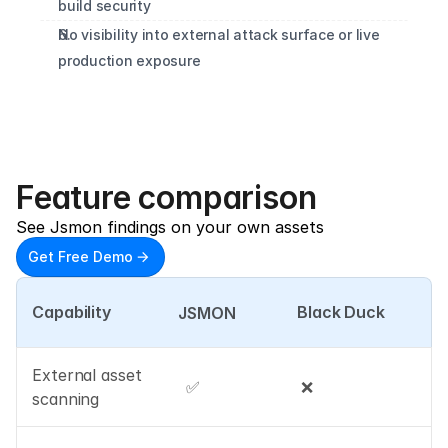
build security
No visibility into external attack surface or live 
production exposure
Feature comparison
See Jsmon findings on your own assets
Get Free Demo
Capability
Black Duck
JSMON
External asset 
✅
❌
scanning