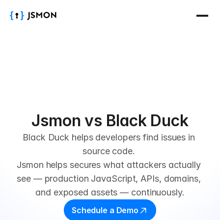
Jsmon vs Black Duck
Black Duck helps developers find issues in 
source code. 
Jsmon helps secures what attackers actually 
see — production JavaScript, APIs, domains, 
and exposed assets — continuously.
Schedule a Demo